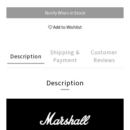
Notify When in Stock
Add to Wishlist
Shipping &
Customer
Description
Payment
Reviews
Description