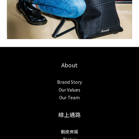
About
Brand Story
Our Values
Our Team
線上通路
蝦皮商城