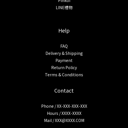
Pinkoi
LINE禮物
Help
FAQ
Delivery & Shipping
Payment
Return Policy
Terms & Conditions
Contact
Phone / XX-XXX-XXX-XXX
Hours / XXXX-XXXX
Mail /
XXX@XXXX.COM