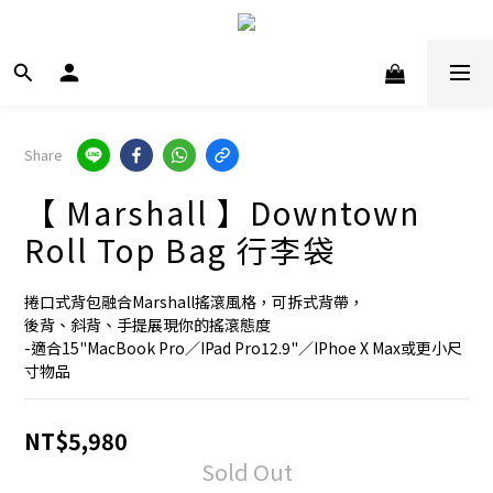
Share
【 Marshall 】Downtown
Roll Top Bag 行李袋
捲口式背包融合Marshall搖滾風格，可拆式背帶，
後背、斜背、手提展現你的搖滾態度
-適合15"MacBook Pro／IPad Pro12.9"／IPhoe X Max或更小尺
寸物品
NT$5,980
Sold Out