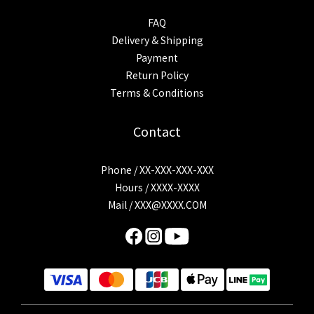
FAQ
Delivery & Shipping
Payment
Return Policy
Terms & Conditions
Contact
Phone / XX-XXX-XXX-XXX
Hours / XXXX-XXXX
Mail /
XXX@XXXX.COM