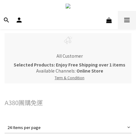
All Customer
Selected Products: Enjoy Free Shipping over 1 items
Available Channels:
Online Store
Term & Condition
A380團購免運
24 Items per page