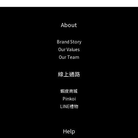
About
Brand Story
Our Values
Our Team
線上通路
蝦皮商城
Pinkoi
LINE禮物
Help